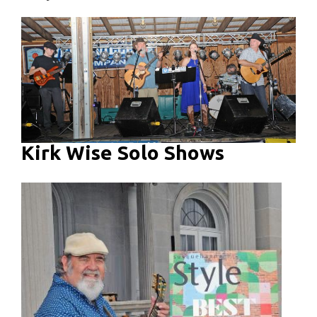
Kirk Wise Solo Shows