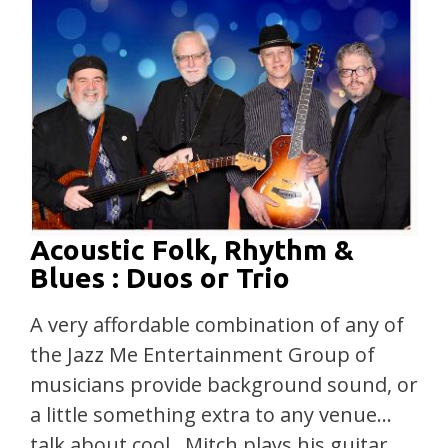
Acoustic Folk, Rhythm &
Blues : Duos or Trio
A very affordable combination of any of
the Jazz Me Entertainment Group of
musicians provide background sound, or
a little something extra to any venue…
talk about cool…Mitch plays his guitar