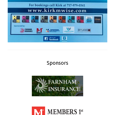
Sponsors