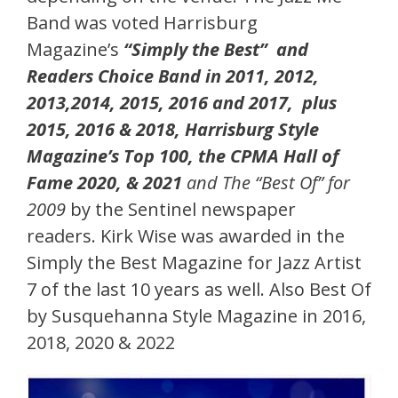
Band was voted Harrisburg
Magazine’s
“Simply the Best” and
Readers Choice Band in 2011, 2012,
2013,2014, 2015, 2016 and 2017, plus
2015, 2016 & 2018, Harrisburg Style
Magazine’s Top 100, the CPMA Hall of
Fame 2020, & 2021
and The “Best Of” for
2009
by the Sentinel newspaper
readers. Kirk Wise was awarded in the
Simply the Best Magazine for Jazz Artist
7 of the last 10 years as well. Also Best Of
by Susquehanna Style Magazine in 2016,
2018, 2020 & 2022