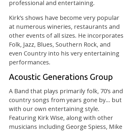
professional and entertaining.
Kirk’s shows have become very popular
at numerous wineries, restaurants and
other events of all sizes. He incorporates
Folk, Jazz, Blues, Southern Rock, and
even Country into his very entertaining
performances.
Acoustic Generations Group
A Band that plays primarily folk, 70’s and
country songs from years gone by… but
with our own entertaining style.
Featuring Kirk Wise, along with other
musicians including George Spiess, Mike