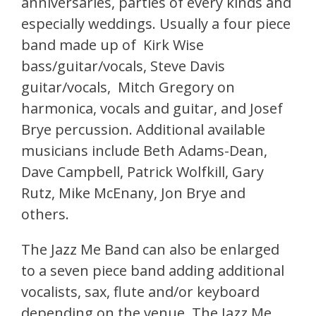
anniversaries, parties of every kinds and
especially weddings. Usually a four piece
band made up of Kirk Wise
bass/guitar/vocals, Steve Davis
guitar/vocals, Mitch Gregory on
harmonica, vocals and guitar, and Josef
Brye percussion. Additional available
musicians include Beth Adams-Dean,
Dave Campbell, Patrick Wolfkill, Gary
Rutz, Mike McEnany, Jon Brye and
others.
The Jazz Me Band can also be enlarged
to a seven piece band adding additional
vocalists, sax, flute and/or keyboard
depending on the venue. The Jazz Me