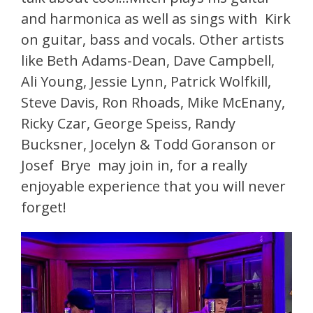
and harmonica as well as sings with Kirk
on guitar, bass and vocals. Other artists
like Beth Adams-Dean, Dave Campbell,
Ali Young, Jessie Lynn, Patrick Wolfkill,
Steve Davis, Ron Rhoads, Mike McEnany,
Ricky Czar, George Speiss, Randy
Bucksner, Jocelyn & Todd Goranson or
Josef Brye may join in, for a really
enjoyable experience that you will never
forget!