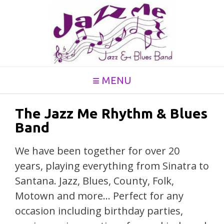
Skip
to
content
MENU
The Jazz Me Rhythm & Blues
Band
We have been together for over 20
years, playing everything from Sinatra to
Santana. Jazz, Blues, County, Folk,
Motown and more… Perfect for any
occasion including birthday parties,