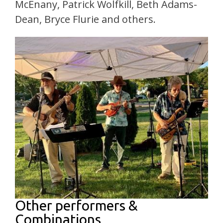
McEnany, Patrick Wolfkill, Beth Adams-
Dean, Bryce Flurie and others.
Other performers &
Combinations