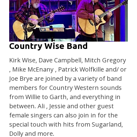
Country Wise Band
Kirk Wise, Dave Campbell, Mitch Gregory
, Mike McEnany , Patrick Wolfkille and/ or
Joe Brye are joined by a variety of band
members for Country Western sounds
from Willie to Garth, and everything in
between. Ali , Jessie and other guest
female singers can also join in for the
special touch with hits from Sugarland,
Dolly and more.