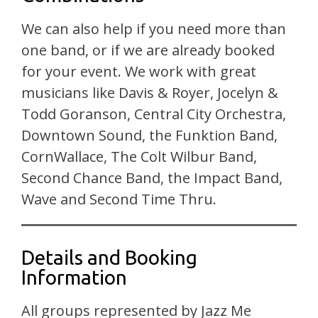
We can also help if you need more than
one band, or if we are already booked
for your event. We work with great
musicians like Davis & Royer, Jocelyn &
Todd Goranson, Central City Orchestra,
Downtown Sound, the Funktion Band,
CornWallace, The Colt Wilbur Band,
Second Chance Band, the Impact Band,
Wave and Second Time Thru.
Details and Booking
Information
All groups represented by Jazz Me