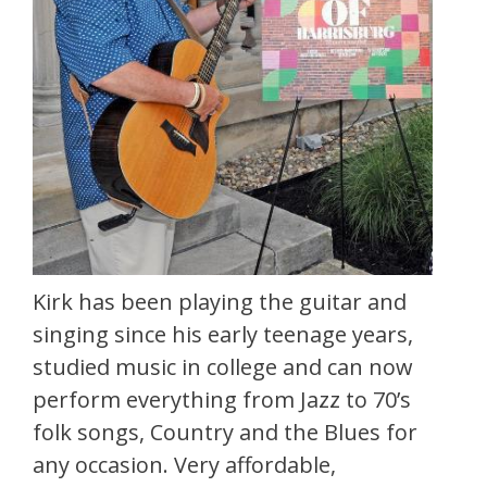
Kirk has been playing the guitar and
singing since his early teenage years,
studied music in college and can now
perform everything from Jazz to 70’s
folk songs, Country and the Blues for
any occasion. Very affordable,