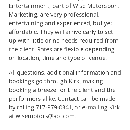
Entertainment, part of Wise Motorsport
Marketing, are very professional,
entertaining and experienced, but yet
affordable. They will arrive early to set
up with little or no needs required from
the client. Rates are flexible depending
on location, time and type of venue.
All questions, additional information and
bookings go through Kirk, making
booking a breeze for the client and the
performers alike. Contact can be made
by calling 717-979-0341, or e-mailing Kirk
at wisemotors@aol.com.